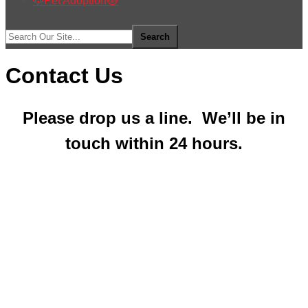
🐶Pet Adoption🐱
Contact Us
Please drop us a line. We’ll be in
touch within 24 hours.