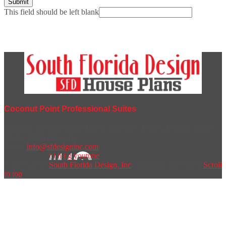
Submit
This field should be left blank
Coconut Point Professional Suites
Location
: 23160 Fashion Drive, Suite 217, Estero, Florida 33928
Phone
: (239) 431-1818
Email
:
info@sfdesigninc.com
f
l
h
i
g
youtube
Play
© 2015-2016
South Florida Design, Inc
. All Rights Reserved.
Scroll
top-
Voici
to top
Get
Play
Take
Enjoy
notch
les
the
smarter
your
royal
casino
10
reels
at
casino
treatment
games
meilleurs
spinning
Oshi
experience
at
at
casinos
at
Casino
to
King
Golden
en