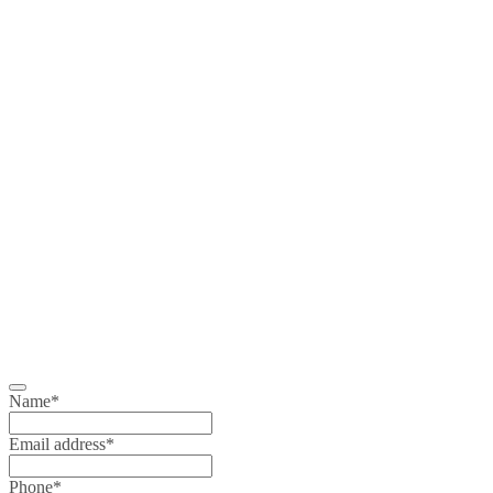
Name
*
Email address
*
Phone
*