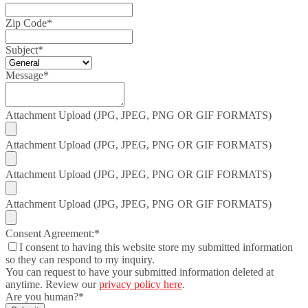
Zip Code
*
Subject
*
Message
*
Attachment Upload (JPG, JPEG, PNG OR GIF FORMATS)
Attachment Upload (JPG, JPEG, PNG OR GIF FORMATS)
Attachment Upload (JPG, JPEG, PNG OR GIF FORMATS)
Attachment Upload (JPG, JPEG, PNG OR GIF FORMATS)
Consent Agreement:
*
I consent to having this website store my submitted information
so they can respond to my inquiry.
You can request to have your submitted information deleted at
anytime. Review our
privacy policy here
.
Are you human?
*