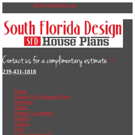
(239) 431-1818
info@sfdesigninc.com
My Wishlist
|
Cart
|
Log In
t
v
l
y
239-431-1818
Home
Ready-To-Purchase Plans
Services
About
Happy Customers
Gallery
Videos
FAQ