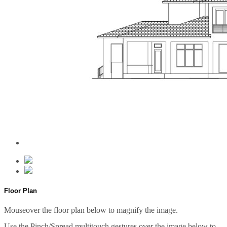
Floor Plan
Mouseover the floor plan below to magnify the image.
Use the Pinch/Spread multitouch gestures over the image below to