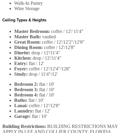
Walk-In Pantry
Wine Storage
Ceiling Types & Heights
Master Bedroom:
coffer / 12'/ 11'4"
Master Bath:
vaulted
Great Room:
coffer / 12'/12'2"/12'8"
Dining Room:
coffer / 12'/12'8"
Dinette:
drop / 12'/11'4"
Kitchen:
drop / 12'/11'4"
Entry:
flat / 12'
Foyer:
coffer / 12'/12'4"/128"
Study:
drop / 11'4"/12'
Bedroom 2:
flat / 10'
Bedroom 3:
flat / 10'
Bedroom 4:
flat / 10'
Baths:
flat / 10'
Lanai:
coffer / 12'/12'8"
Laundry:
flat / 12'
Garage:
flat / 10'
Building Restrictions:
BUILDING RESTRICTIONS MAY
APPLY IN LEE AND COLLIER COUNTY, FLORIDA.