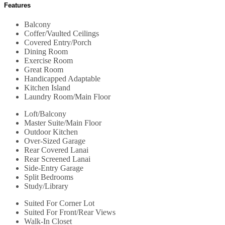
Features
Balcony
Coffer/Vaulted Ceilings
Covered Entry/Porch
Dining Room
Exercise Room
Great Room
Handicapped Adaptable
Kitchen Island
Laundry Room/Main Floor
Loft/Balcony
Master Suite/Main Floor
Outdoor Kitchen
Over-Sized Garage
Rear Covered Lanai
Rear Screened Lanai
Side-Entry Garage
Split Bedrooms
Study/Library
Suited For Corner Lot
Suited For Front/Rear Views
Walk-In Closet