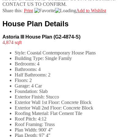
CONTACT US TO CONFIRM.
Share this:
Print
Add to Wishlist
House Plan Details
Astoria III House Plan (G2-4874-S)
4,874 sqft
Style:
Coastal Contemporary House Plans
Building Type:
Single Family
Bedrooms:
4
Bathrooms:
4
Half Bathrooms:
2
Floors:
2
Garage:
4 Car
Foundation:
Slab
Exterior Finish:
Stucco
Exterior Wall 1st Floor:
Concrete Block
Exterior Wall 2nd Floor:
Concrete Block
Roofing Material:
Flat Cement Tile
Roof Pitch:
4:12
Roof Framing:
Truss
Plan Width:
900' 4"
Plan Depth:
97' 4"