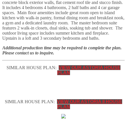
concrete block exterior walls, flat cement roof tile and stucco finish.
It includes 4 bedrooms 4 bathrooms, 2 half baths and 4 car garage
spaces. Main floor amenities include great room open to island
kitchen with walk-in pantry, formal dining room and breakfast nook,
a gym and a dedicated laundry room. The master bedroom suite
features 2 walk-in closets, dual sinks, soaking tub and shower. The
outdoor living space includes summer kitchen and fireplace.
Upstairs is a loft and 3 secondary bedrooms and baths.
Additional production time may be required to complete the plan.
Please contact us to inquire.
SIMILAR HOUSE PLAN:
VIEW OUR ASTORIA HOUSE
PLAN
SIMILAR HOUSE PLAN:
VIEW OUR ASTORIA II HOUSE
PLAN