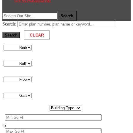
🐶Pet Adoption🐱
Search:
to