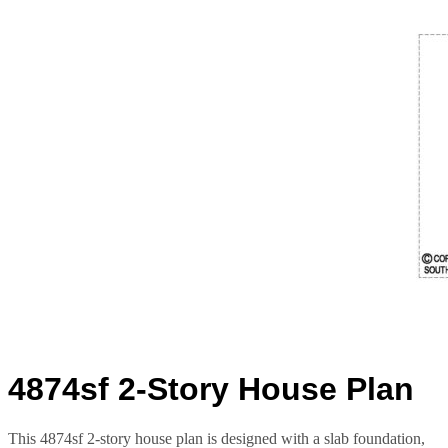
4874sf 2-Story House Plan
This 4874sf 2-story house plan is designed with a slab foundation,