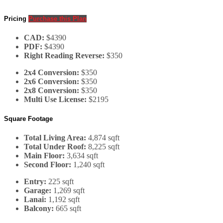
Pricing
Purchase this Plan
CAD:
$4390
PDF:
$4390
Right Reading Reverse:
$350
2x4 Conversion:
$350
2x6 Conversion:
$350
2x8 Conversion:
$350
Multi Use License:
$2195
Square Footage
Total Living Area:
4,874 sqft
Total Under Roof:
8,225 sqft
Main Floor:
3,634 sqft
Second Floor:
1,240 sqft
Entry:
225 sqft
Garage:
1,269 sqft
Lanai:
1,192 sqft
Balcony:
665 sqft