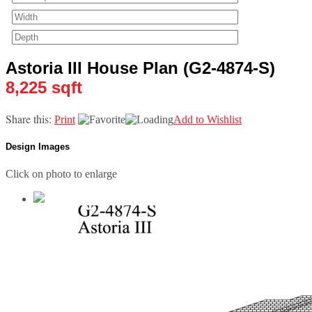
Astoria III House Plan (G2-4874-S)
8,225 sqft
Share this:
Print
Add to Wishlist
Design Images
Click on photo to enlarge