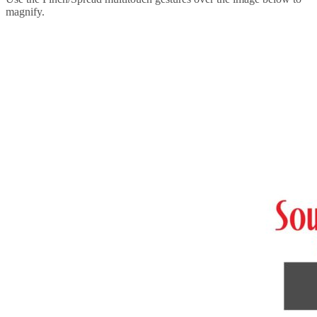
magnify.