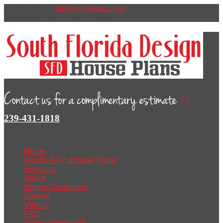
(239) 431-1818
info@sfdesigninc.com
My Wishlist
|
Cart
|
Log In
t
v
l
y
239-431-1818
Home
Ready-To-Purchase Plans
Services
About
Happy Customers
Gallery
Videos
FAQ