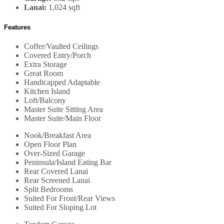
Lanai:
1,024 sqft
Features
Coffer/Vaulted Ceilings
Covered Entry/Porch
Extra Storage
Great Room
Handicapped Adaptable
Kitchen Island
Loft/Balcony
Master Suite Sitting Area
Master Suite/Main Floor
Nook/Breakfast Area
Open Floor Plan
Over-Sized Garage
Peninsula/Island Eating Bar
Rear Covered Lanai
Rear Screened Lanai
Split Bedrooms
Suited For Front/Rear Views
Suited For Sloping Lot