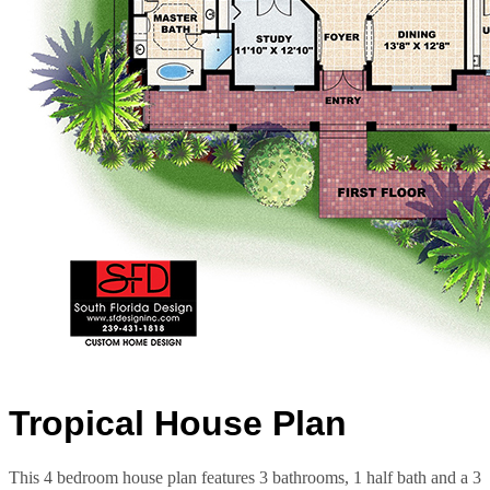
Tropical House Plan
This 4 bedroom house plan features 3 bathrooms, 1 half bath and a 3