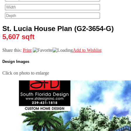
St. Lucia House Plan (G2-3654-G)
5,607 sqft
Share this:
Print
Add to Wishlist
Design Images
Click on photo to enlarge