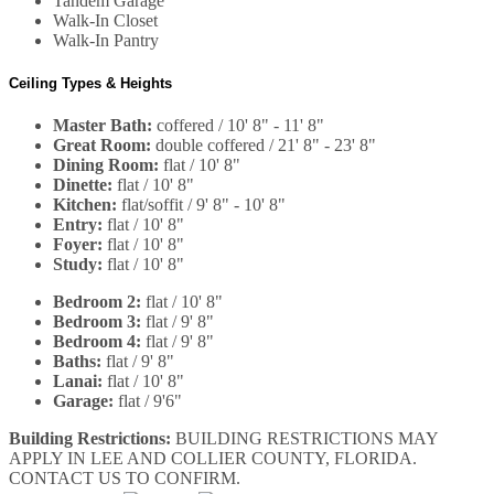
Tandem Garage
Walk-In Closet
Walk-In Pantry
Ceiling Types & Heights
Master Bath:
coffered / 10' 8" - 11' 8"
Great Room:
double coffered / 21' 8" - 23' 8"
Dining Room:
flat / 10' 8"
Dinette:
flat / 10' 8"
Kitchen:
flat/soffit / 9' 8" - 10' 8"
Entry:
flat / 10' 8"
Foyer:
flat / 10' 8"
Study:
flat / 10' 8"
Bedroom 2:
flat / 10' 8"
Bedroom 3:
flat / 9' 8"
Bedroom 4:
flat / 9' 8"
Baths:
flat / 9' 8"
Lanai:
flat / 10' 8"
Garage:
flat / 9'6"
Building Restrictions:
BUILDING RESTRICTIONS MAY
APPLY IN LEE AND COLLIER COUNTY, FLORIDA.
CONTACT US TO CONFIRM.