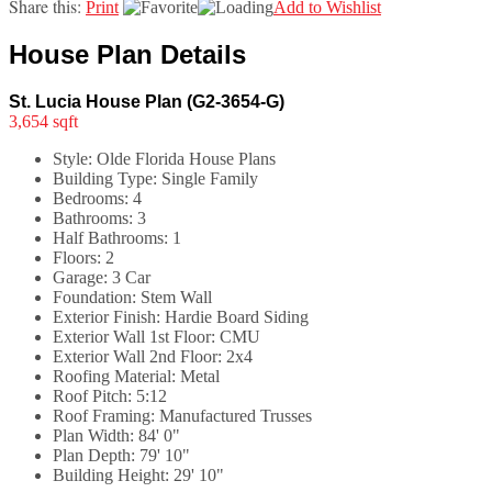
Share this:
Print
Add to Wishlist
House Plan Details
St. Lucia House Plan (G2-3654-G)
3,654 sqft
Style:
Olde Florida House Plans
Building Type:
Single Family
Bedrooms:
4
Bathrooms:
3
Half Bathrooms:
1
Floors:
2
Garage:
3 Car
Foundation:
Stem Wall
Exterior Finish:
Hardie Board Siding
Exterior Wall 1st Floor:
CMU
Exterior Wall 2nd Floor:
2x4
Roofing Material:
Metal
Roof Pitch:
5:12
Roof Framing:
Manufactured Trusses
Plan Width:
84' 0"
Plan Depth:
79' 10"
Building Height:
29' 10"