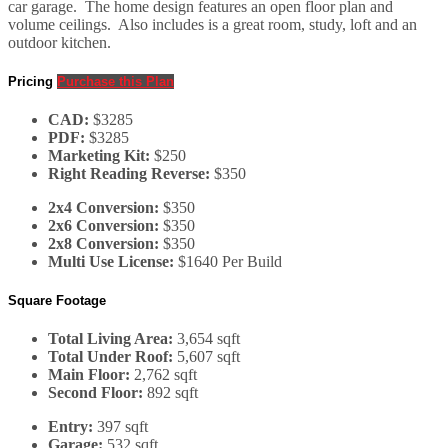
car garage. The home design features an open floor plan and
volume ceilings. Also includes is a great room, study, loft and an
outdoor kitchen.
Pricing
Purchase this Plan
CAD:
$3285
PDF:
$3285
Marketing Kit:
$250
Right Reading Reverse:
$350
2x4 Conversion:
$350
2x6 Conversion:
$350
2x8 Conversion:
$350
Multi Use License:
$1640 Per Build
Square Footage
Total Living Area:
3,654 sqft
Total Under Roof:
5,607 sqft
Main Floor:
2,762 sqft
Second Floor:
892 sqft
Entry:
397 sqft
Garage:
532 sqft