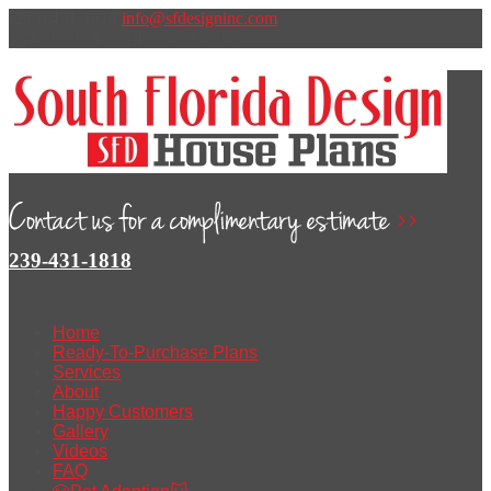
(239) 431-1818
info@sfdesigninc.com
My Wishlist
|
Cart
|
Log In
t
v
l
y
239-431-1818
Home
Ready-To-Purchase Plans
Services
About
Happy Customers
Gallery
Videos
FAQ