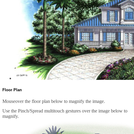
Floor Plan
Mouseover the floor plan below to magnify the image.
Use the Pinch/Spread multitouch gestures over the image below to
magnify.