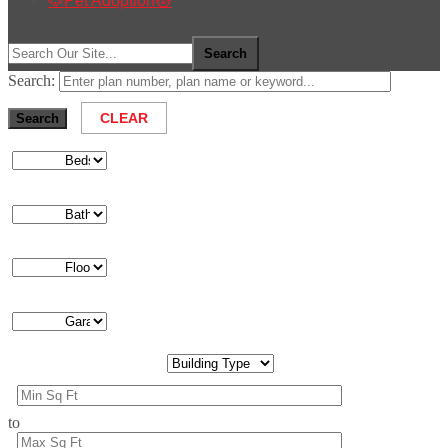
🐶Pet Adoption🐱
Search:
to